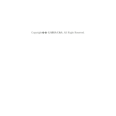
Copyright��
GABIA C&S.
All Right Reserved.